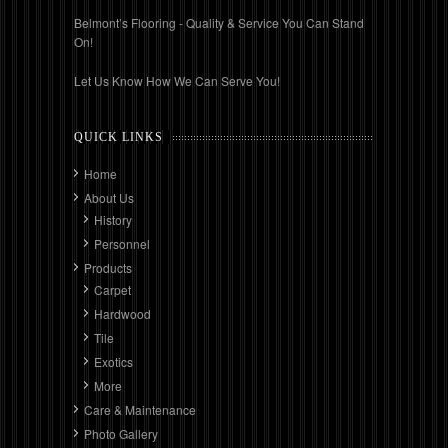
Belmont’s Flooring - Quality & Service You Can Stand
On!
Let Us Know How We Can Serve You!
QUICK LINKS
Home
About Us
History
Personnel
Products
Carpet
Hardwood
Tile
Exotics
More
Care & Maintenance
Photo Gallery