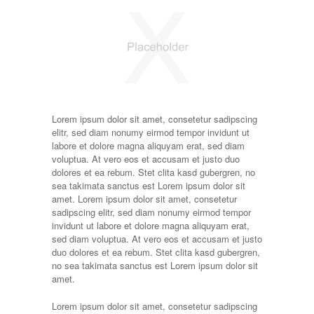
Lorem ipsum dolor sit amet, consetetur sadipscing
elitr, sed diam nonumy eirmod tempor invidunt ut
labore et dolore magna aliquyam erat, sed diam
voluptua. At vero eos et accusam et justo duo
dolores et ea rebum. Stet clita kasd gubergren, no
sea takimata sanctus est Lorem ipsum dolor sit
amet. Lorem ipsum dolor sit amet, consetetur
sadipscing elitr, sed diam nonumy eirmod tempor
invidunt ut labore et dolore magna aliquyam erat,
sed diam voluptua. At vero eos et accusam et justo
duo dolores et ea rebum. Stet clita kasd gubergren,
no sea takimata sanctus est Lorem ipsum dolor sit
amet.
Lorem ipsum dolor sit amet, consetetur sadipscing