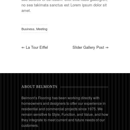
no sea takimata sanctus est Lorem ipsum dolor sit
amet.
Business
,
Meeting
⇐
La Tour Eiffel
Slider Gallery Post
⇒
ABOUT BELMONTS
Belmont’s Flooring has been working directly with
homeowners and designers to offer our experience in
residential and commercial projects since 1975. We
remain sensitive to Style, Function, and Value, and how
they integrate to meet current and future needs of our
customers.