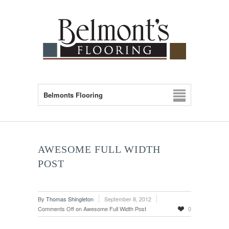
Belmonts Flooring
AWESOME FULL WIDTH
POST
By
Thomas Shingleton
September 8, 2012
Comments Off
on Awesome Full Width Post
0