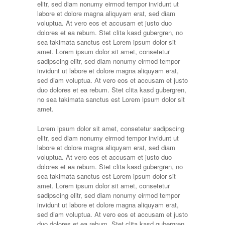
elitr, sed diam nonumy eirmod tempor invidunt ut
labore et dolore magna aliquyam erat, sed diam
voluptua. At vero eos et accusam et justo duo
dolores et ea rebum. Stet clita kasd gubergren, no
sea takimata sanctus est Lorem ipsum dolor sit
amet. Lorem ipsum dolor sit amet, consetetur
sadipscing elitr, sed diam nonumy eirmod tempor
invidunt ut labore et dolore magna aliquyam erat,
sed diam voluptua. At vero eos et accusam et justo
duo dolores et ea rebum. Stet clita kasd gubergren,
no sea takimata sanctus est Lorem ipsum dolor sit
amet.
Lorem ipsum dolor sit amet, consetetur sadipscing
elitr, sed diam nonumy eirmod tempor invidunt ut
labore et dolore magna aliquyam erat, sed diam
voluptua. At vero eos et accusam et justo duo
dolores et ea rebum. Stet clita kasd gubergren, no
sea takimata sanctus est Lorem ipsum dolor sit
amet. Lorem ipsum dolor sit amet, consetetur
sadipscing elitr, sed diam nonumy eirmod tempor
invidunt ut labore et dolore magna aliquyam erat,
sed diam voluptua. At vero eos et accusam et justo
duo dolores et ea rebum. Stet clita kasd gubergren,