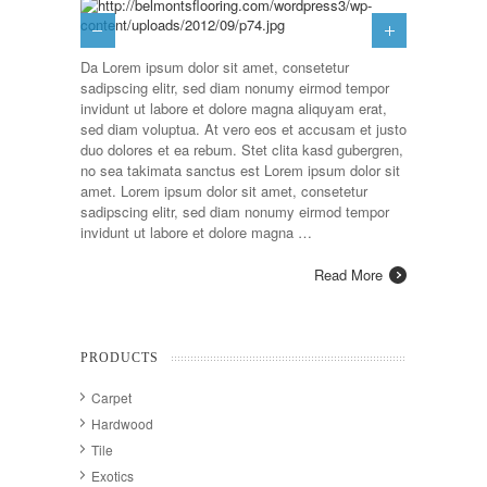
Da Lorem ipsum dolor sit amet, consetetur
sadipscing elitr, sed diam nonumy eirmod tempor
invidunt ut labore et dolore magna aliquyam erat,
sed diam voluptua. At vero eos et accusam et justo
duo dolores et ea rebum. Stet clita kasd gubergren,
no sea takimata sanctus est Lorem ipsum dolor sit
amet. Lorem ipsum dolor sit amet, consetetur
sadipscing elitr, sed diam nonumy eirmod tempor
invidunt ut labore et dolore magna …
Read More
PRODUCTS
Carpet
Hardwood
Tile
Exotics