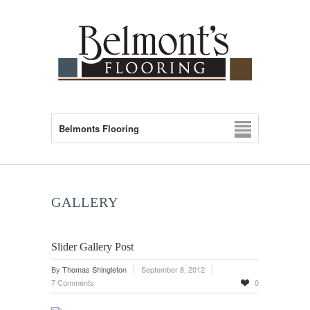
Belmonts Flooring
GALLERY
Slider Gallery Post
By
Thomas Shingleton
September 8, 2012
7 Comments
0