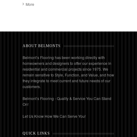
More
ABOUT BELMONTS
Belmont’s Flooring has been working directly with
homeowners and designers to offer our experience in
residential and commercial projects since 1975. We
remain sensitive to Style, Function, and Value, and how
they integrate to meet current and future needs of our
customers.
Belmont’s Flooring - Quality & Service You Can Stand
On!
Let Us Know How We Can Serve You!
QUICK LINKS