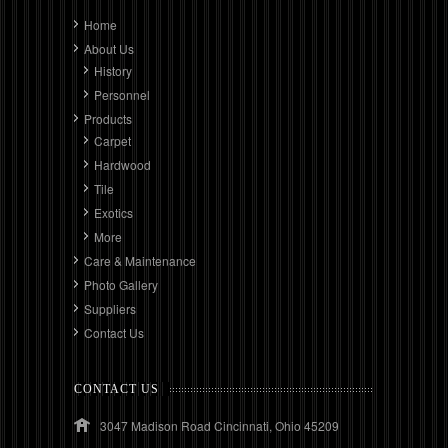
Home
About Us
History
Personnel
Products
Carpet
Hardwood
Tile
Exotics
More
Care & Maintenance
Photo Gallery
Suppliers
Contact Us
CONTACT US
3047 Madison Road Cincinnati, Ohio 45209